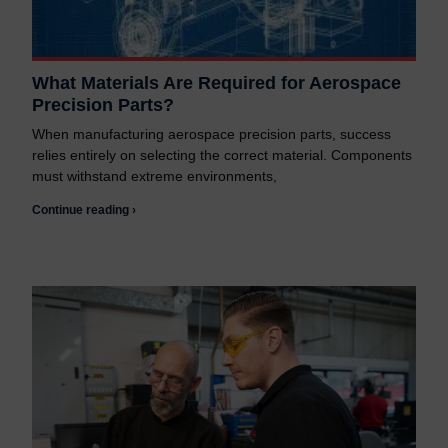
What Materials Are Required for Aerospace
Precision Parts?
When manufacturing aerospace precision parts, success
relies entirely on selecting the correct material. Components
must withstand extreme environments,
Continue reading ›