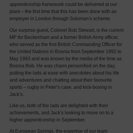
apprenticeship framework could be delivered at our
plant – the first time that this has been done with an
employer in London through Soloman's scheme.
Our surprise guest, Colonel Bob Stewart, is the current
MP for Beckenham and a former British Army officer,
who served as the first British Commanding Officer for
the United Nations in Bosnia from September 1992 to
May 1993 and was known by the media of the time as
Bosnia Bob. He was charm personified on the day,
putting the lads at ease with anecdotes about his life
and adventures and chatting about their favourite
sports – rugby in Peter's case, and kick-boxing in
Jack's.
Like us, both of the lads are delighted with their
achievements, and Jack's looking to move on to a
higher apprenticeship in September.
At European Springs, the expertise of our team