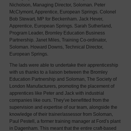
Nicholson, Managing Director, Soloman. Peter
McClymont, Apprentice, European Springs. Colonel
Bob Stewart, MP for Beckenham. Jack Hever,
Apprentice, European Springs. Sarah Sutherland,
Program Leader, Bromley Education Business
Partnership. Janet Miles, Training Co-ordinator,
Soloman. Howard Downs, Technical Director,
European Springs.
The lads were able to undertake their apprenticeship
with us thanks to a liaison between the Bromley
Education Partnership and Soloman, The Society of
London Manufacturers, promoting the placement of
apprentices like Peter and Jack with industrial
companies like ours. They've benefitted from the
supervision and expertise of our team, alongside the
knowledge of their trainer/assessor from Soloman,
Paul Pestell, a former training manager at Ford's plant
in Dagenham. This meant that the entire craft-based