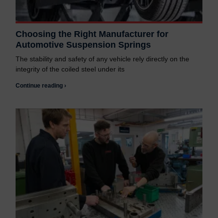
Choosing the Right Manufacturer for
Automotive Suspension Springs
The stability and safety of any vehicle rely directly on the
integrity of the coiled steel under its
Continue reading ›