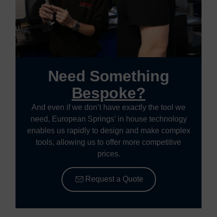
Need Something
Bespoke?
And even if we don’t have exactly the tool we
need, European Springs’ in house technology
enables us rapidly to design and make complex
tools, allowing us to offer more competitive
prices.
Request a Quote