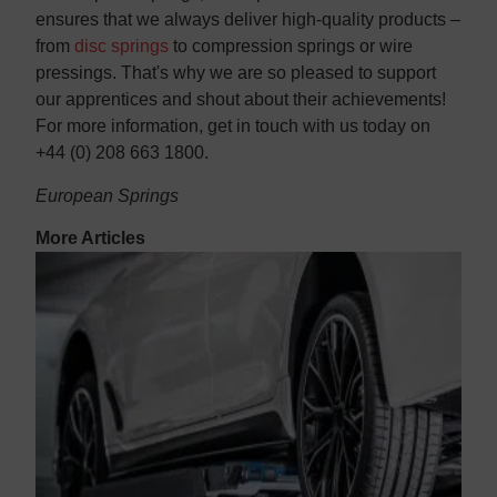
ensures that we always deliver high-quality products –
from
disc springs
to compression springs or wire
pressings. That's why we are so pleased to support
our apprentices and shout about their achievements!
For more information, get in touch with us today on
+44 (0) 208 663 1800.
European Springs
More Articles