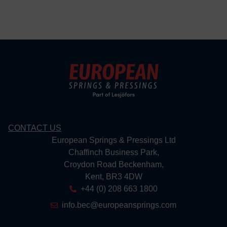
CONTACT US
European Springs & Pressings Ltd
Chaffinch Business Park,
Croydon Road Beckenham,
Kent, BR3 4DW
+44 (0) 208 663 1800
info.bec@europeansprings.com