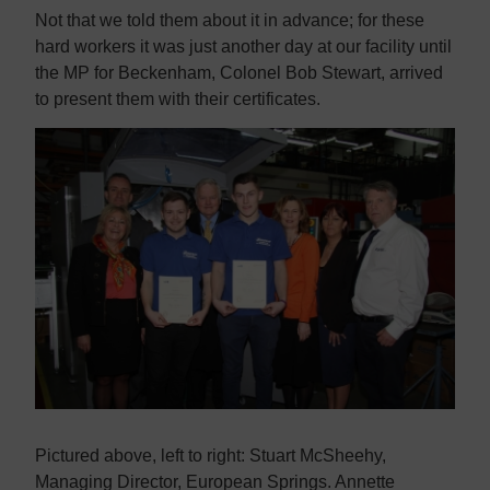
Contact us
Contact us
Not that we told them about it in advance; for these
hard workers it was just another day at our facility until
the MP for Beckenham, Colonel Bob Stewart, arrived
to present them with their certificates.
Pictured above, left to right: Stuart McSheehy,
Managing Director, European Springs. Annette