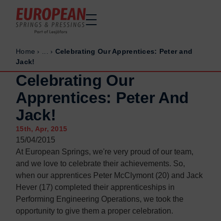
Home
›
...
›
Celebrating Our Apprentices: Peter and
Home
Home
Jack!
Made to order
Made to order
Celebrating Our
Stock Solutions
Stock Solutions
Apprentices: Peter And
Materials
Materials
Jack!
Manufacturing Capabilities
Manufacturing Capabilities
15th, Apr, 2015
Sectors
Sectors
15/04/2015
About Us
About Us
At European Springs, we're very proud of our team,
and we love to celebrate their achievements. So,
Exhibitions
Exhibitions
when our apprentices Peter McClymont (20) and Jack
Why ESP
Why ESP
Hever (17) completed their apprenticeships in
Performing Engineering Operations, we took the
Sustainability
Sustainability
opportunity to give them a proper celebration.