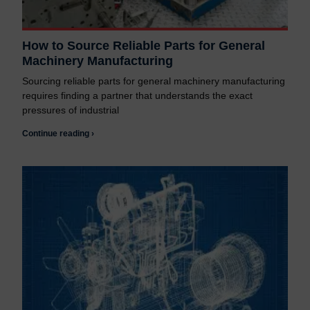
How to Source Reliable Parts for General
Machinery Manufacturing
Sourcing reliable parts for general machinery manufacturing
requires finding a partner that understands the exact
pressures of industrial
Continue reading ›