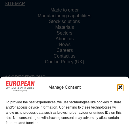
SITEMAP
Made to order
Manufacturing capabilities
Stock solutions
Materials
Sectors
About us
News
Careers
Contact us
Cookie Policy (UK)
ACCREDITATIONS
Manage Consent
To provide the best experiences, we use technologies like cookies to store
FOLLOW US
and/or access device information. Consenting to these technologies will
allow us to process data such as browsing behaviour or unique IDs on this
site. Not consenting or withdrawing consent, may adversely affect certain
features and functions.