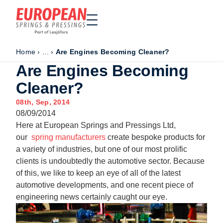
Home
›
...
›
Are Engines Becoming Cleaner?
Home
Are Engines Becoming
Made to order
Cleaner?
Stock Solutions
08th, Sep, 2014
Materials
08/09/2014
Manufacturing Capabilities
Here at European Springs and Pressings Ltd,
Sectors
our
spring manufacturers
create bespoke products for
a variety of industries, but one of our most prolific
About Us
clients is undoubtedly the automotive sector. Because
Exhibitions
of this, we like to keep an eye of all of the latest
Why ESP
automotive developments, and one recent piece of
engineering news certainly caught our eye.
Sustainability