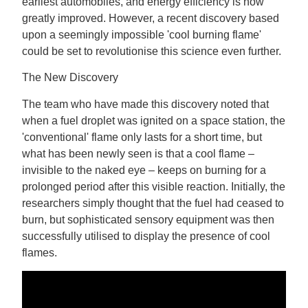
earliest automobiles, and energy efficiency is now
greatly improved. However, a recent discovery based
upon a seemingly impossible 'cool burning flame'
could be set to revolutionise this science even further.
The New Discovery
The team who have made this discovery noted that
when a fuel droplet was ignited on a space station, the
'conventional' flame only lasts for a short time, but
what has been newly seen is that a cool flame –
invisible to the naked eye – keeps on burning for a
prolonged period after this visible reaction. Initially, the
researchers simply thought that the fuel had ceased to
burn, but sophisticated sensory equipment was then
successfully utilised to display the presence of cool
flames.