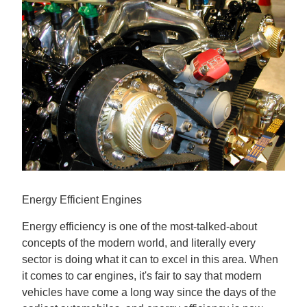
Contact us
Energy Efficient Engines
Energy efficiency is one of the most-talked-about
concepts of the modern world, and literally every
sector is doing what it can to excel in this area. When
it comes to car engines, it's fair to say that modern
vehicles have come a long way since the days of the