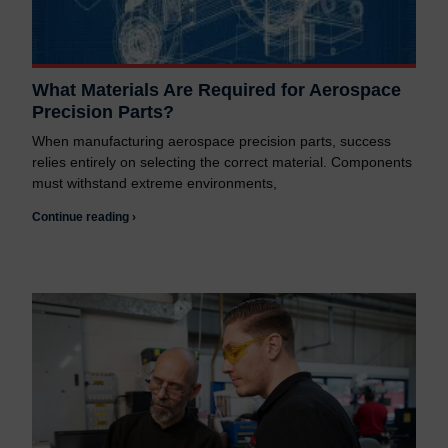
What Materials Are Required for Aerospace
Precision Parts?
When manufacturing aerospace precision parts, success
relies entirely on selecting the correct material. Components
must withstand extreme environments,
Continue reading ›