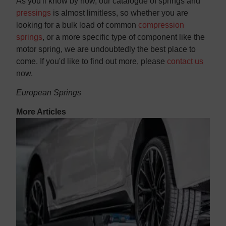
As you'll know by now, our catalogue of springs and
pressings
is almost limitless, so whether you are
looking for a bulk load of common
compression
springs
, or a more specific type of component like the
motor spring, we are undoubtedly the best place to
come. If you'd like to find out more, please
contact us
now.
European Springs
More Articles