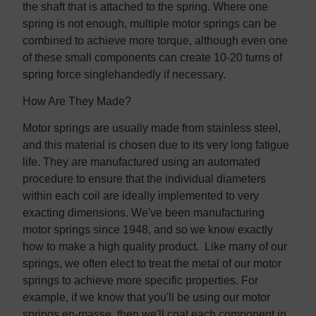
the shaft that is attached to the spring. Where one
spring is not enough, multiple motor springs can be
combined to achieve more torque, although even one
of these small components can create 10-20 turns of
spring force singlehandedly if necessary.
How Are They Made?
Motor springs are usually made from stainless steel,
and this material is chosen due to its very long fatigue
life. They are manufactured using an automated
procedure to ensure that the individual diameters
within each coil are ideally implemented to very
exacting dimensions. We've been manufacturing
motor springs since 1948, and so we know exactly
how to make a high quality product. Like many of our
springs, we often elect to treat the metal of our motor
springs to achieve more specific properties. For
example, if we know that you'll be using our motor
springs en-masse, then we'll coat each component in