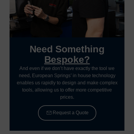
Need Something
Bespoke?
And even if we don’t have exactly the tool we
need, European Springs’ in house technology
enables us rapidly to design and make complex
tools, allowing us to offer more competitive
prices.
Request a Quote