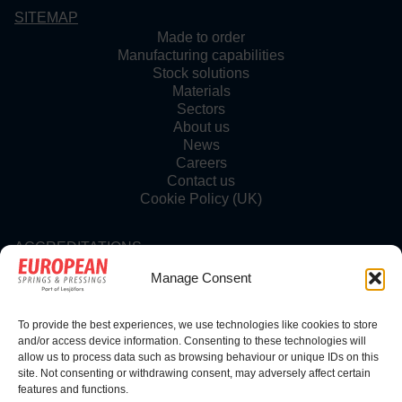
SITEMAP
Made to order
Manufacturing capabilities
Stock solutions
Materials
Sectors
About us
News
Careers
Contact us
Cookie Policy (UK)
ACCREDITATIONS
Manage Consent
To provide the best experiences, we use technologies like cookies to store
FOLLOW US
and/or access device information. Consenting to these technologies will
allow us to process data such as browsing behaviour or unique IDs on this
site. Not consenting or withdrawing consent, may adversely affect certain
features and functions.