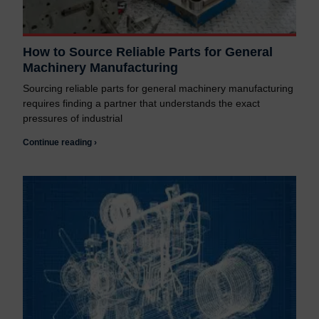
How to Source Reliable Parts for General
Machinery Manufacturing
Sourcing reliable parts for general machinery manufacturing
requires finding a partner that understands the exact
pressures of industrial
Continue reading ›