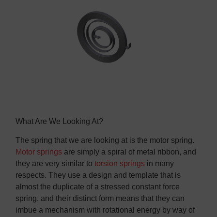
Contact us
Contact us
What Are We Looking At?
The spring that we are looking at is the motor spring.
Motor springs
are simply a spiral of metal ribbon, and
they are very similar to
torsion springs
in many
respects. They use a design and template that is
almost the duplicate of a stressed constant force
spring, and their distinct form means that they can
imbue a mechanism with rotational energy by way of