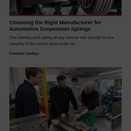
Choosing the Right Manufacturer for
Automotive Suspension Springs
The stability and safety of any vehicle rely directly on the
integrity of the coiled steel under its
Continue reading ›