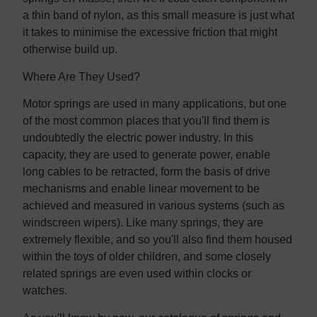
a thin band of nylon, as this small measure is just what
it takes to minimise the excessive friction that might
otherwise build up.
Where Are They Used?
Motor springs are used in many applications, but one
of the most common places that you'll find them is
undoubtedly the electric power industry. In this
capacity, they are used to generate power, enable
long cables to be retracted, form the basis of drive
mechanisms and enable linear movement to be
achieved and measured in various systems (such as
windscreen wipers). Like many springs, they are
extremely flexible, and so you'll also find them housed
within the toys of older children, and some closely
related springs are even used within clocks or
watches.