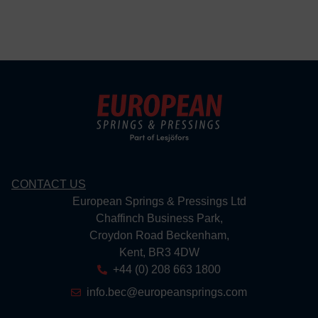
CONTACT US
European Springs & Pressings Ltd
Chaffinch Business Park,
Croydon Road Beckenham,
Kent, BR3 4DW
+44 (0) 208 663 1800
info.bec@europeansprings.com