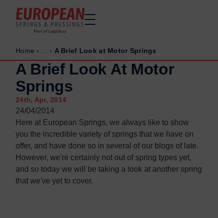
Home
›
...
›
A Brief Look at Motor Springs
Home
Home
A Brief Look At Motor
Made to order
Made to order
Springs
Stock Solutions
Stock Solutions
24th, Apr, 2014
Materials
Materials
24/04/2014
Manufacturing Capabilities
Manufacturing Capabilities
Here at European Springs, we always like to show
Sectors
Sectors
you the incredible variety of springs that we have on
offer, and have done so in several of our blogs of late.
About Us
About Us
However, we're certainly not out of spring types yet,
Exhibitions
Exhibitions
and so today we will be taking a look at another spring
Why ESP
Why ESP
that we've yet to cover.
Sustainability
Sustainability