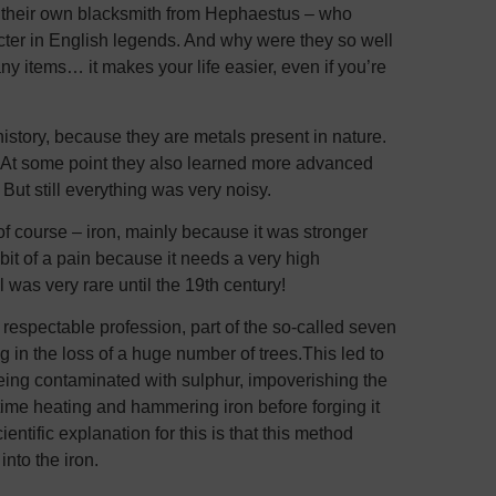
s their own blacksmith from Hephaestus – who
cter in English legends. And why were they so well
y items… it makes your life easier, even if you’re
story, because they are metals present in nature.
. At some point they also learned more advanced
But still everything was very noisy.
f course – iron, mainly because it was stronger
it of a pain because it needs a very high
 was very rare until the 19th century!
respectable profession, part of the so-called seven
g in the loss of a huge number of trees.This led to
being contaminated with sulphur, impoverishing the
time heating and hammering iron before forging it
entific explanation for this is that this method
nto the iron.