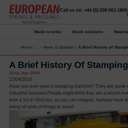
Call us on: +44 (0) 208 663 1800
Made to order
Stock solutions
Materia
Home
Home
Home
›
...
›
News & Updates
›
A Brief History of Stamp
Made to order
Made to order
Stock Solutions
Stock Solutions
A Brief History Of Stampin
Materials
Materials
22nd, Apr, 2016
Manufacturing Capabilities
Manufacturing Capabilities
22/04/2016
Have you ever seen a stamping machine? They are some of
Sectors
Sectors
industrial factories.People might think they are a recent inv
About Us
About Us
from a Sci-Fi film) but, as you can imagine, humans have 
Exhibitions
Exhibitions
doing all sorts of things to metal!
Why ESP
Why ESP
Sustainability
Sustainability