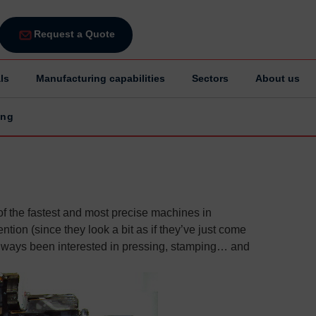
Request a Quote
ls
Manufacturing capabilities
Sectors
About us
ing
g
 the fastest and most precise machines in
ention (since they look a bit as if they’ve just come
always been interested in pressing, stamping… and