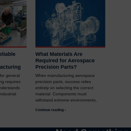
liable
What Materials Are
Required for Aerospace
acturing
Precision Parts?
 for general
When manufacturing aerospace
ng requires
precision parts, success relies
understands
entirely on selecting the correct
ndustrial
material. Components must
withstand extreme environments,
Continue reading ›