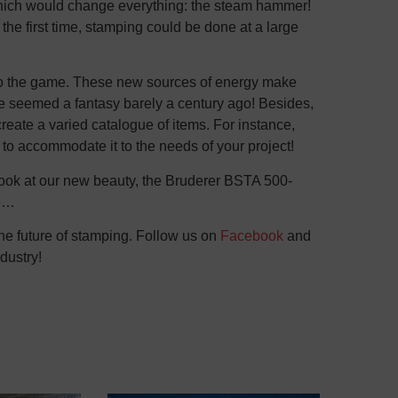
 which would change everything: the steam hammer!
 the first time, stamping could be done at a large
nto the game. These new sources of energy make
ve seemed a fantasy barely a century ago! Besides,
reate a varied catalogue of items. For instance,
to accommodate it to the needs of your project!
 look at our new beauty, the Bruderer BSTA 500-
te…
the future of stamping. Follow us on
Facebook
and
dustry!