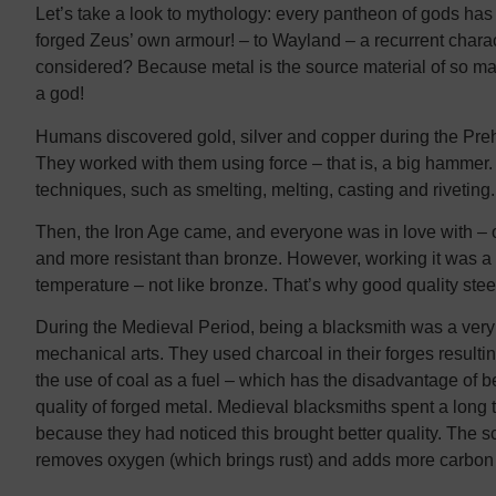
Let’s take a look to mythology: every pantheon of gods ha
forged Zeus’ own armour! – to Wayland – a recurrent chara
considered? Because metal is the source material of so man
a god!
Humans discovered gold, silver and copper during the Prehi
They worked with them using force – that is, a big hammer
techniques, such as smelting, melting, casting and riveting. 
Then, the Iron Age came, and everyone was in love with – o
and more resistant than bronze. However, working it was a b
temperature – not like bronze. That’s why good quality steel
During the Medieval Period, being a blacksmith was a very 
mechanical arts. They used charcoal in their forges resultin
the use of coal as a fuel – which has the disadvantage of 
quality of forged metal. Medieval blacksmiths spent a long 
because they had noticed this brought better quality. The sci
removes oxygen (which brings rust) and adds more carbon i