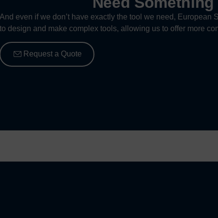
Need Somethin
And even if we don’t have exactly the tool we need, European S
to design and make complex tools, allowing us to offer more com
Request a Quote