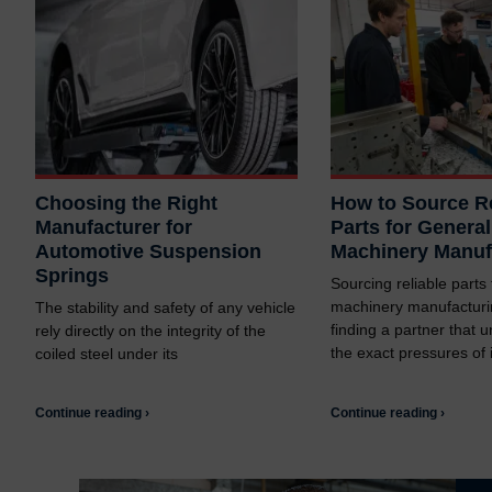
Choosing the Right
How to Source Re
Manufacturer for
Parts for General
Automotive Suspension
Machinery Manuf
Springs
Sourcing reliable parts
machinery manufacturi
The stability and safety of any vehicle
finding a partner that 
rely directly on the integrity of the
the exact pressures of i
coiled steel under its
Continue reading ›
Continue reading ›