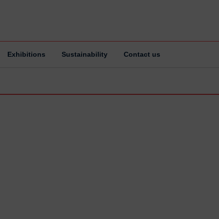
Exhibitions
Sustainability
Contact us