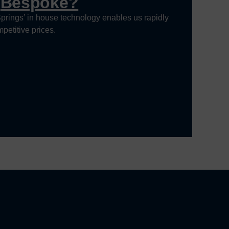
g
Bespoke?
prings’ in house technology enables us rapidly
petitive prices.