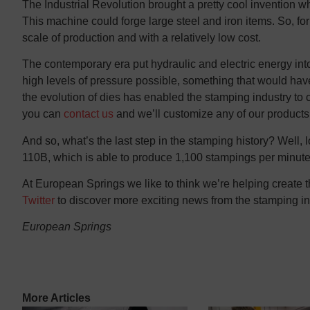
The Industrial Revolution brought a pretty cool invention
This machine could forge large steel and iron items. So, for
scale of production and with a relatively low cost.
The contemporary era put hydraulic and electric energy i
high levels of pressure possible, something that would ha
the evolution of dies has enabled the stamping industry to c
you can
contact us
and we’ll customize any of our products 
And so, what’s the last step in the stamping history? Well,
110B, which is able to produce 1,100 stampings per minu
At European Springs we like to think we’re helping create 
Twitter
to discover more exciting news from the stamping in
European Springs
More Articles