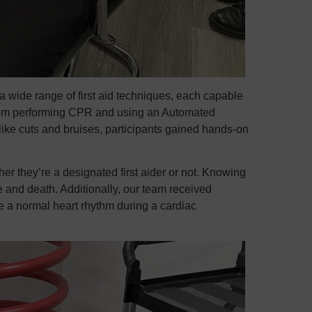
a wide range of first aid techniques, each capable
. From performing CPR and using an Automated
like cuts and bruises, participants gained hands-on
er they’re a designated first aider or not. Knowing
e and death. Additionally, our team received
re a normal heart rhythm during a cardiac