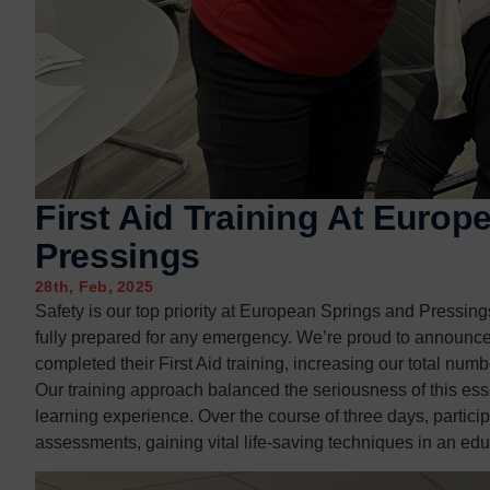
Contact us
Contact us
First Aid Training At Euro
Pressings
28th, Feb, 2025
Safety is our top priority at European Springs and Pressin
fully prepared for any emergency. We’re proud to announc
completed their First Aid training, increasing our total numbe
Our training approach balanced the seriousness of this esse
learning experience. Over the course of three days, partici
assessments, gaining vital life-saving techniques in an ed