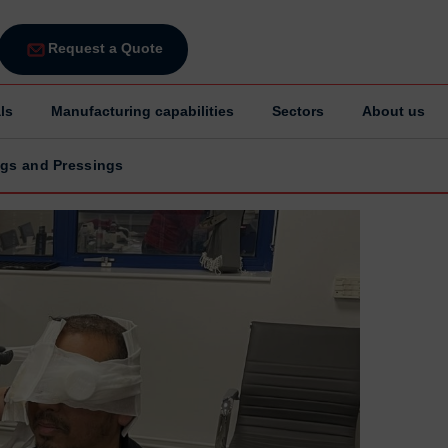
Request a Quote
ls
Manufacturing capabilities
Sectors
About us
ings and Pressings