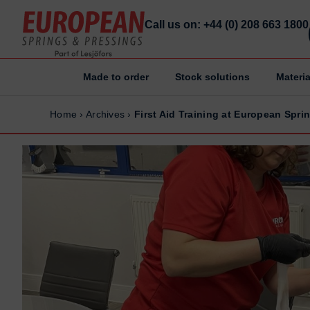
Call us on: +44 (0) 208 663 1800
Made to order
Stock solutions
Materia
Home
Home
Home
›
Archives
›
First Aid Training at European Spr
Made to order
Made to order
Stock Solutions
Stock Solutions
Materials
Materials
Manufacturing Capabilities
Manufacturing Capabilities
Sectors
Sectors
About Us
About Us
Exhibitions
Exhibitions
Why ESP
Why ESP
Sustainability
Sustainability