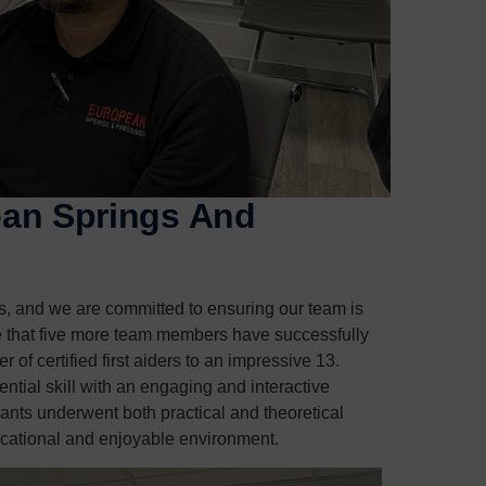
pean Springs And
gs, and we are committed to ensuring our team is
e that five more team members have successfully
r of certified first aiders to an impressive 13.
ntial skill with an engaging and interactive
pants underwent both practical and theoretical
ucational and enjoyable environment.