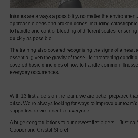
Injuries are always a possibility, no matter the environment,
approach bleeds and broken bones, including catastrophic
to handle and control bleeding of different scales, ensuring
quickly as possible.
The training also covered recognising the signs of a heart a
essential given the gravity of these life-threatening conditi
covered basic principles of how to handle common illnesses,
everyday occurrences.
With 13 first aiders on the team, we are better prepared t
arise. We’re always looking for ways to improve our team’s 
supportive environment for everyone.
A huge congratulations to our newest first aiders – Justina
Cooper and Crystal Shore!