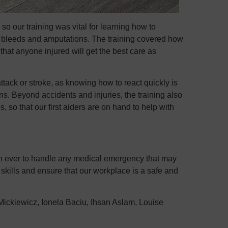
 so our training was vital for learning how to
 bleeds and amputations. The training covered how
 that anyone injured will get the best care as
ttack or stroke, as knowing how to react quickly is
ons. Beyond accidents and injuries, the training also
 so that our first aiders are on hand to help with
han ever to handle any medical emergency that may
skills and ensure that our workplace is a safe and
 Mickiewicz, Ionela Baciu, Ihsan Aslam, Louise