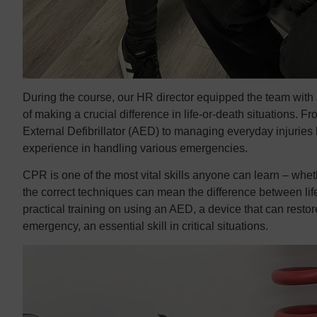
During the course, our HR director equipped the team with 
of making a crucial difference in life-or-death situations
External Defibrillator (AED) to managing everyday injuries 
experience in handling various emergencies.
CPR is one of the most vital skills anyone can learn – wheth
the correct techniques can mean the difference between lif
practical training on using an AED, a device that can resto
emergency, an essential skill in critical situations.