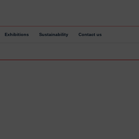
Exhibitions
Sustainability
Contact us