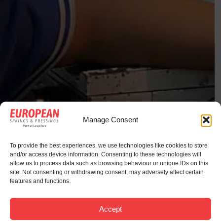
Manage Consent
To provide the best experiences, we use technologies like cookies to store
and/or access device information. Consenting to these technologies will
allow us to process data such as browsing behaviour or unique IDs on this
site. Not consenting or withdrawing consent, may adversely affect certain
features and functions.
Accept