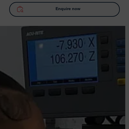
Enquire now