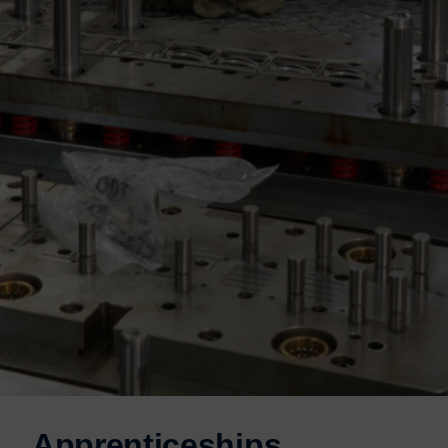
Apprenticeships