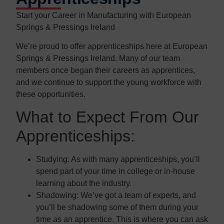
Start your Career in Manufacturing with European
Springs & Pressings Ireland
We’re proud to offer apprenticeships here at European
Springs & Pressings Ireland. Many of our team
members once began their careers as apprentices,
and we continue to support the young workforce with
these opportunities.
What to Expect From Our
Apprenticeships:
Studying:
As with many apprenticeships, you’ll
spend part of your time in college or in-house
learning about the industry.
Shadowing:
We’ve got a team of experts, and
you’ll be shadowing some of them during your
time as an apprentice. This is where you can ask