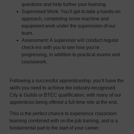
questions and help further your learning.
Supervised Work:
You’ll get to take a hands-on
approach, completing some machine and
equipment work under the supervision of our
team.
Assessment:
A supervisor will conduct regular
check-ins with you to see how you’re
progressing, in addition to practical exams and
coursework.
Following a successful apprenticeship, you’ll have the
skills you need to achieve the industry-recognised
City & Guilds or BTEC qualification, with many of our
apprentices being offered a full-time role at the end.
This is the perfect chance to experience classroom
learning combined with on-the-job training, and is a
fundamental part to the start of your career.