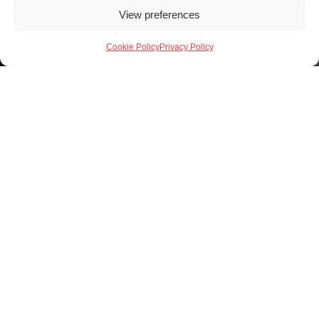
View preferences
Cookie Policy
Privacy Policy